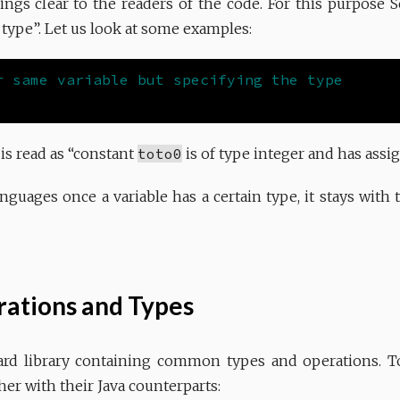
ings clear to the readers of the code. For this purpose 
 type”. Let us look at some examples:
s read as “constant
toto0
is of type integer and has assig
guages once a variable has a certain type, it stays with th
ations and Types
ard library containing common types and operations. To
her with their Java counterparts: