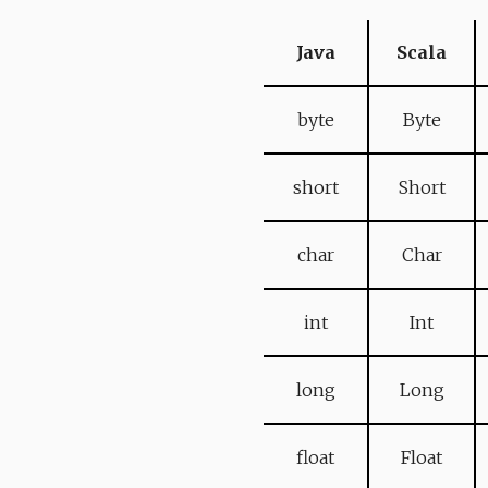
Java
Scala
byte
Byte
short
Short
char
Char
int
Int
long
Long
float
Float