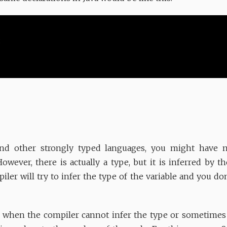
nd other strongly typed languages, you might have not
However, there is actually a type, but it is inferred by t
piler will try to infer the type of the variable and you do
s when the compiler cannot infer the type or sometimes