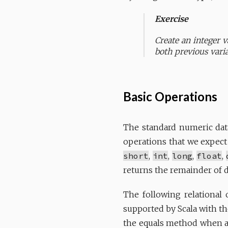
Exercise
Create an integer v
both previous varia
Basic Operations
The standard numeric dat
operations that we expect
short
,
int
,
long
,
float
,
returns the remainder of 
The following relational
supported by Scala with th
the equals method when ap