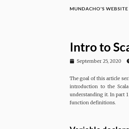
MUNDACHO'S WEBSITE
Intro to S
September 25, 2020
The goal of this article s
introduction to the Scal
understanding it. In part 1
function definitions.