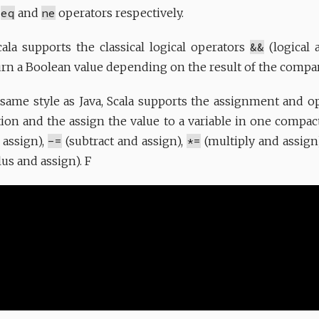
e
eq
and
ne
operators respectively.
ala supports the classical logical operators
&&
(logical 
turn a Boolean value depending on the result of the compa
e same style as Java, Scala supports the assignment and 
tion and the assign the value to a variable in one compac
 assign),
-=
(subtract and assign),
*=
(multiply and assign
s and assign). F