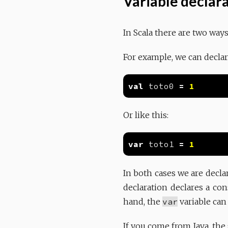
Variable declar
In Scala there are two way
For example, we can declar
val
 toto0 
=
1
Or like this:
var
 toto1 
=
1
In both cases we are decla
declaration declares a con
hand, the
var
variable can
If you come from Java, the 