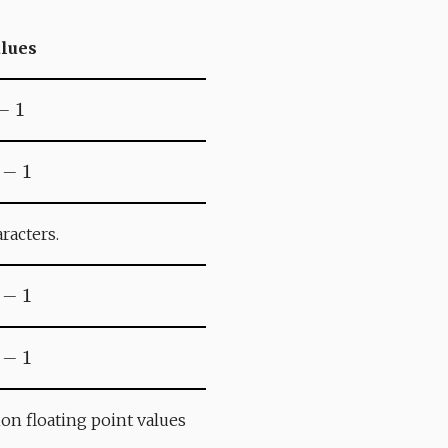
alues
−
1
5
−
1
racters.
1
−
1
3
−
1
sion floating point values