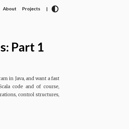
About
Projects
|
s: Part 1
am in Java, and want a fast
Scala code and of course,
rations, control structures,