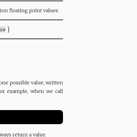
sion floating point values
}
se
one possible value, written
For example, when we call
ways return a value.