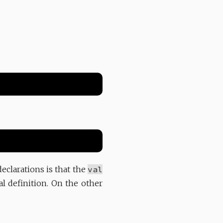
eclarations is that the
val
al definition. On the other