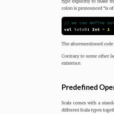
type explicitly to make th
colon is pronounced “is of
val
 toto0
:
Int
 = 
1
The aforementioned code i
Contrary to some other lan
existence.
Predefined Oper
Scala comes with a stand
different Scala types toget