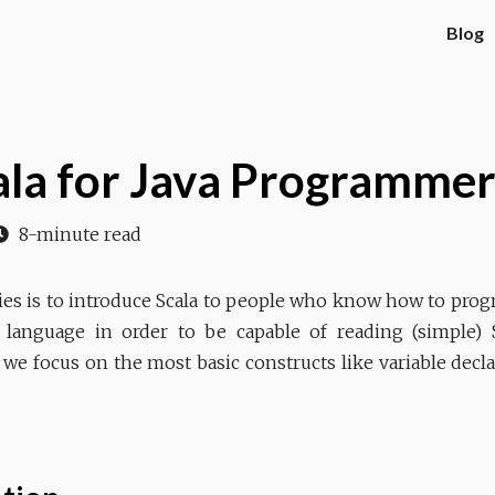
Blog
cala for Java Programmer
8-minute read
eries is to introduce Scala to people who know how to progr
a language in order to be capable of reading (simple) 
 we focus on the most basic constructs like variable decla