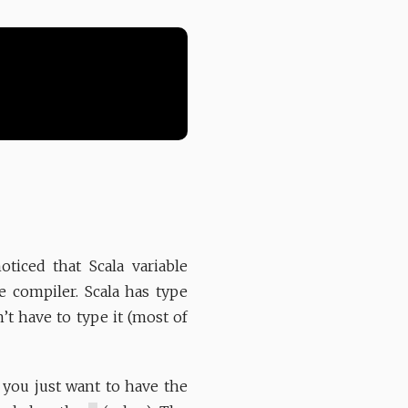
iced that Scala variable
he compiler. Scala has type
n’t have to type it (most of
 you just want to have the