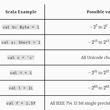
Scala Example
Possible v
−
2
7
2
7
val b: Byte = 1
to
−
2
15
2
1
val s: Short = 1
to
val c = 'c'
All Unicode cha
−
2
31
2
3
val i = 1
to
−
2
63
2
6
val l = 1L
to
val f = 1.5f
All IEEE 754 32 bit single preci