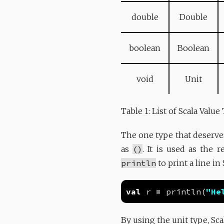
double
Double
boolean
Boolean
void
Unit
Table 1: List of Scala Value
The one type that deserve
as
()
. It is used as the 
println
to print a line in
val
 r 
=
 println(
"He
By using the unit type, Sca