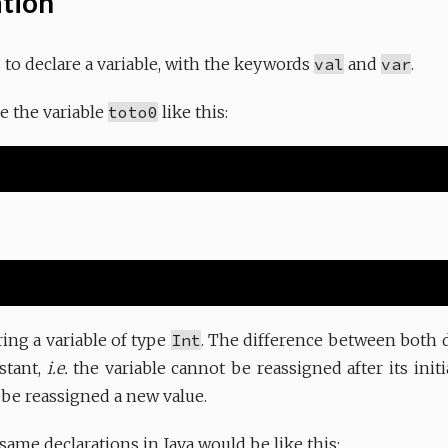
ation
s to declare a variable, with the keywords
val
and
var
.
e the variable
toto0
like this:
ring a variable of type
Int
. The difference between both d
stant,
i.e.
the variable cannot be reassigned after its initi
 be reassigned a new value.
same declarations in Java would be like this: