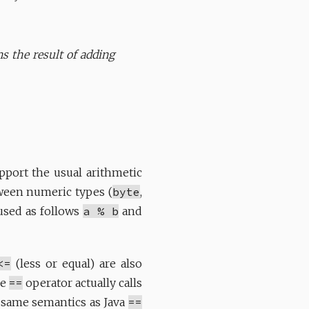
ns the result of adding
port the usual arithmetic
tween numeric types (
byte
,
used as follows
a % b
and
<=
(less or equal) are also
he
==
operator actually calls
e same semantics as Java
==