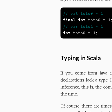
final
int
int
Typing in Scala
If you come from Java a
declarations lack a type. 
inference, this is, the com
the time.
Of course, there are time