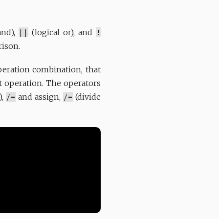
and),
||
(logical or), and
!
rison.
operation combination, that
t operation. The operators
),
/=
and assign,
/=
(divide