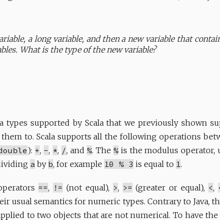
ariable, a long variable, and then a new variable that contai
bles. What is the type of the new variable?
a types supported by Scala that we previously shown sup
 them to. Scala supports all the following operations be
double
):
+
,
-
,
*
,
/
, and
%
. The
%
is the modulus operator, 
dividing
a
by
b
, for example
10 % 3
is equal to
1
.
 operators
==
,
!=
(not equal),
>
,
>=
(greater or equal),
<
,
eir usual semantics for numeric types. Contrary to Java, t
plied to two objects that are not numerical. To have th