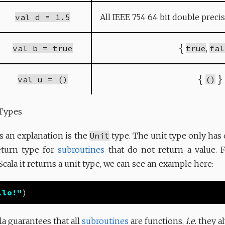
val d = 1.5
All IEEE 754 64 bit double preci
{
val b = true
true
,
fal
{
}
val u = ()
()
 Types
s an explanation is the
Unit
type. The unit type only has 
return type for
subroutines
that do not return a value. 
 Scala it returns a unit type, we can see an example here:
llo!"
la guarantees that all
subroutines
are functions,
i.e.
they al