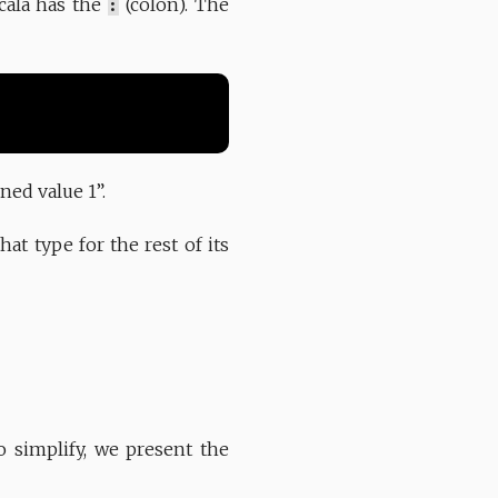
Scala has the
:
(colon). The
ned value 1”.
at type for the rest of its
 simplify, we present the