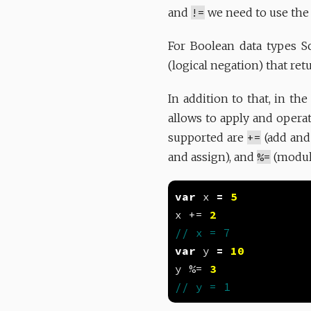
and
!=
we need to use th
For Boolean data types Sc
(logical negation) that re
In addition to that, in th
allows to apply and opera
supported are
+=
(add and
and assign), and
%=
(modulu
var
 x 
=
5
x += 
2
var
 y 
=
10
y %= 
3